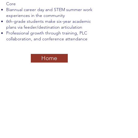
Core
Biannual career day and STEM summer work
experiences in the community
6th-grade students make six-year academic
plans via feeder/destination articulation
Professional growth through training, PLC
collaboration, and conference attendance
Home
Previous
Next