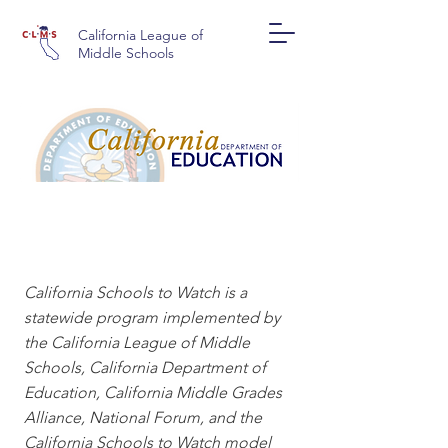
California League of
Middle Schools
CALIFORNIA SCHOOLS
TO WATCH
California Schools to Watch is a
statewide program implemented by
the California League of Middle
Schools, California Department of
Education, California Middle Grades
Alliance, National Forum, and the
California Schools to Watch model