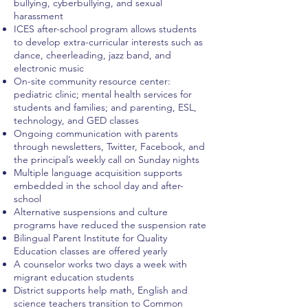
bullying, cyberbullying, and sexual
harassment
ICES after-school program allows students
to develop extra-curricular interests such as
dance, cheerleading, jazz band, and
electronic music
On-site community resource center:
pediatric clinic; mental health services for
students and families; and parenting, ESL,
technology, and GED classes
Ongoing communication with parents
through newsletters, Twitter, Facebook, and
the principal’s weekly call on Sunday nights
Multiple language acquisition supports
embedded in the school day and after-
school
Alternative suspensions and culture
programs have reduced the suspension rate
Bilingual Parent Institute for Quality
Education classes are offered yearly
A counselor works two days a week with
migrant education students
District supports help math, English and
science teachers transition to Common