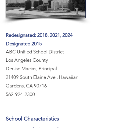
Redesignated: 2018, 2021, 2024
Designated 2015
ABC Unified School District
Los Angeles County
Denise Macias, Principal
21409 South Elaine Ave., Hawaiian
Gardens, CA 90716
562-924-2300
School Characteristics