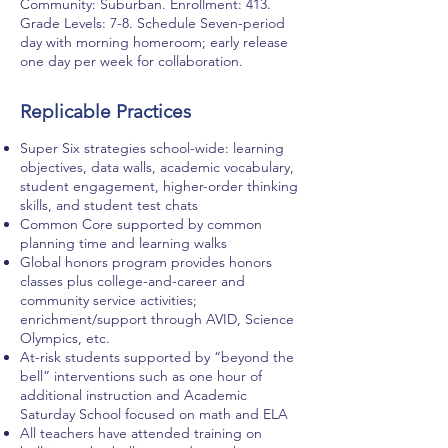
Community: Suburban. Enrollment: 413.
Grade Levels: 7-8. Schedule Seven-period
day with morning homeroom; early release
one day per week for collaboration.
Replicable Practices
Super Six strategies school-wide: learning
objectives, data walls, academic vocabulary,
student engagement, higher-order thinking
skills, and student test chats
Common Core supported by common
planning time and learning walks
Global honors program provides honors
classes plus college-and-career and
community service activities;
enrichment/support through AVID, Science
Olympics, etc.
At-risk students supported by “beyond the
bell” interventions such as one hour of
additional instruction and Academic
Saturday School focused on math and ELA
All teachers have attended training on