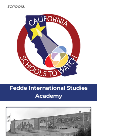
schools.
Fedde International Studies
Academy