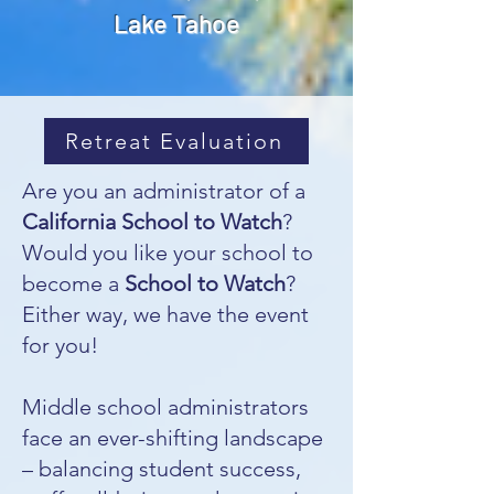
Lake Tahoe
Retreat Evaluation
Are you an administrator of a
California School to Watch
?
Would you like your school to
become a
School to Watch
?
Either way, we have the event
for you!
Middle school administrators
face an ever-shifting landscape
– balancing student success,