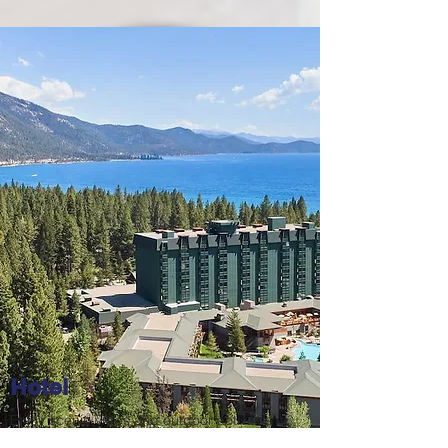
Hotel
Enjoy scenic views and outdoor activities at
the Hyatt Regency North Lake Tahoe Resort: