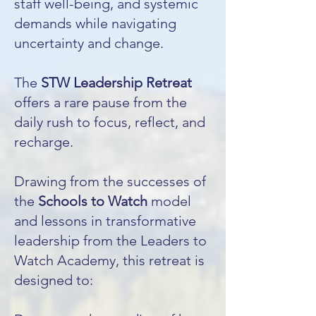
staff well-being, and systemic
demands while navigating
uncertainty and change.
The
STW Leadership Retreat
offers a rare pause from the
daily rush to focus, reflect, and
recharge.
Drawing from the successes of
the
Schools to Watch
model
and lessons in transformative
leadership from the Leaders to
Watch Academy, this retreat is
designed to: