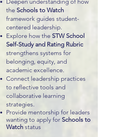
Deepen understanding of how
the
Schools to Watch
framework guides student-
centered leadership.
Explore how the
STW School
Self-Study and Rating Rubric
strengthens systems for
belonging, equity, and
academic excellence.
Connect leadership practices
to reflective tools and
collaborative learning
strategies.
Provide mentorship for leaders
wanting to apply for
Schools to
Watch
status