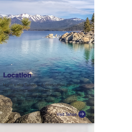
Location
North Lake Tahoe is a destination where
crystal-clear waters meet towering pine
forests. The Sierra Nevada mountains offer a
setting that feels both tranquil and awe-
inspiring.
Visit Tahoe