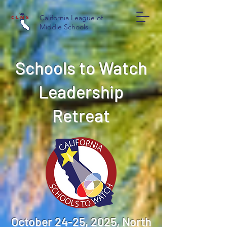
California League of
Middle Schools
Schools to Watch
Leadership
Retreat
October 24-25, 2025, North