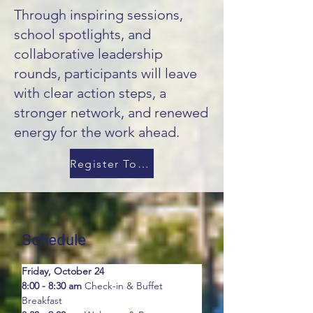
Through inspiring sessions,
school spotlights, and
collaborative leadership
rounds, participants will leave
with clear action steps, a
stronger network, and renewed
energy for the work ahead.
Register Today!
Schedule
Friday, October 24
8:00 - 8:30 am
 Check-in & Buffet 
Breakfast