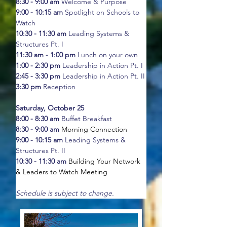
8:30 - 9:00 am
 Welcome & Purpose
9:00 - 10:15 am
 Spotlight on Schools to 
Watch
10:30 - 11:30 am
 Leading Systems & 
Structures Pt. I
11:30 am - 1:00 pm
 Lunch on your own
1:00 - 2:30 pm
 Leadership in Action Pt. I 
2:45 - 3:30 pm
 Leadership in Action Pt. II
3:30 pm
 Reception
Saturday, October 25
8:00 - 8:30 am
 Buffet Breakfast
8:30 - 9:00 am
Morning Connection
9:00 - 10:15 am
 Leading Systems & 
Structures Pt. II
10:30 - 11:30 am
Building Your Network 
& Leaders to Watch Meeting
Schedule is subject to change.