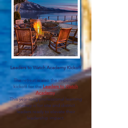
Leaders to Watch Academy Kickoff
The retreat is also the in-person
kickoff for the
Leaders to Watch
Academy
.
This year-long professional learning
journey is for site and district
leaders ready to elevate their
leadership impact.