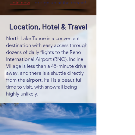
Join now
– or sign up at the retreat!
Location, Hotel & Travel
North Lake Tahoe is a convenient
destination with easy access through
dozens of daily flights to the Reno
International Airport (RNO). Incline
Village is less than a 45-minute drive
away, and there is a shuttle directly
from the airport. Fall is a beautiful
time to visit, with snowfall being
highly unlikely.