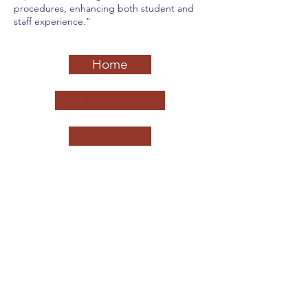
procedures, enhancing both student and
staff experience."
Home
Previous
Next
California League of Middle Schools
QUICK NAVIGATION