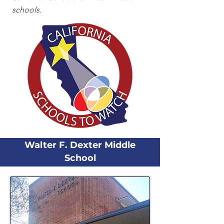
schools.
Walter F. Dexter Middle
School