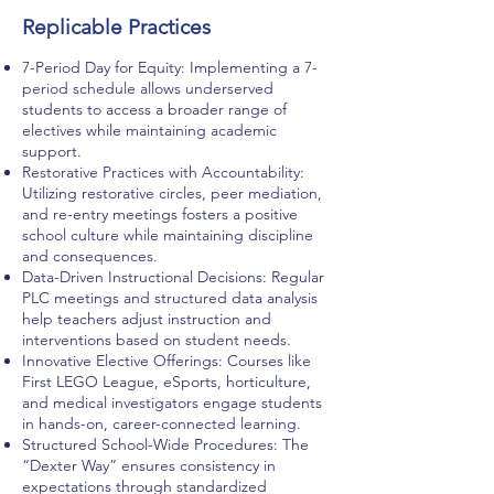
Replicable Practices
7-Period Day for Equity: Implementing a 7-
period schedule allows underserved
students to access a broader range of
electives while maintaining academic
support.
Restorative Practices with Accountability:
Utilizing restorative circles, peer mediation,
and re-entry meetings fosters a positive
school culture while maintaining discipline
and consequences.
Data-Driven Instructional Decisions: Regular
PLC meetings and structured data analysis
help teachers adjust instruction and
interventions based on student needs.
Innovative Elective Offerings: Courses like
First LEGO League, eSports, horticulture,
and medical investigators engage students
in hands-on, career-connected learning.
Structured School-Wide Procedures: The
“Dexter Way” ensures consistency in
expectations through standardized