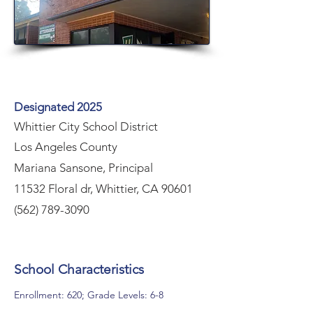
Designated 2025
Whittier City School District
Los Angeles County
Mariana Sansone, Principal
11532 Floral dr, Whittier, CA 90601
(562) 789-3090
School Characteristics
Enrollment: 620; Grade Levels: 6-8