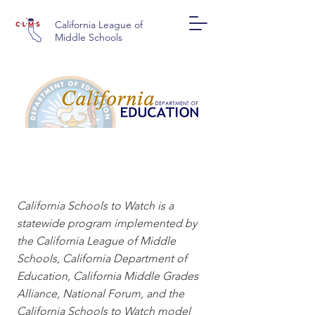
California League of
Middle Schools
CALIFORNIA SCHOOLS
TO WATCH
California Schools to Watch is a
statewide program implemented by
the California League of Middle
Schools, California Department of
Education, California Middle Grades
Alliance, National Forum, and the
California Schools to Watch model