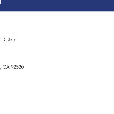
l
 District
e, CA 92530