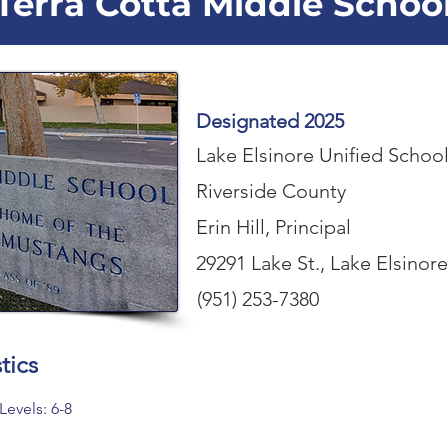
Terra Cotta Middle Schoo
Designated 2025
Lake Elsinore Unified School
Riverside County
Erin Hill, Principal
29291 Lake St., Lake Elsinor
(951) 253-7380
tics
Levels: 6-8