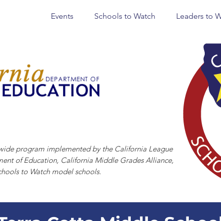
Events
Schools to Watch
Leaders to 
CHOOLS TO WATCH
tewide program implemented by the California League
ment of Education, California Middle Grades Alliance,
chools to Watch model schools.