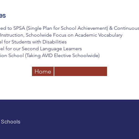
es
ed to SPSA (Single Plan for School Achievement) & Continuo
 Instruction, Schoolwide Focus on Academic Vocabulary
for Students with Disabilities
el for our Second Language Learners
on School (Taking AVID Elective Schoolwide)
Home
Previous
Next
e Schools