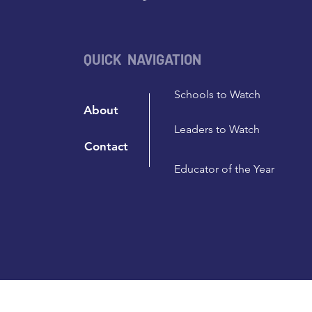
QUICK NAVIGATION
Schools to Watch
About
Leaders to Watch
Contact
Educator of the Year