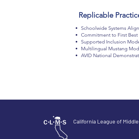
Replicable Practic
Schoolwide Systems Align
Commitment to First Best
Supported Inclusion Model 
Multilingual Mustang Mod
AVID National Demonstrati
California League of Middl