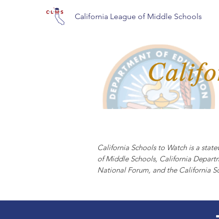
California League of Middle Schools
CALIFORNIA S
California Schools to Watch is a sta
of Middle Schools, California Depart
National Forum, and the California S