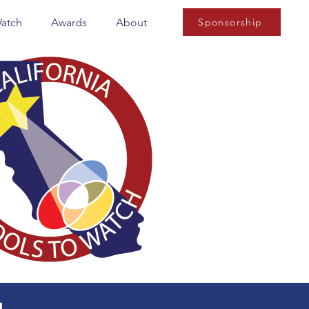
Watch
Awards
About
Sponsorship