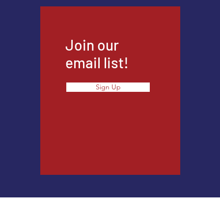
Join our
email list!
Sign Up