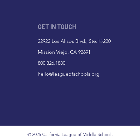
GET IN TOUCH
22922 Los Alisos Blvd., Ste. K-220
Mission Viejo, CA 92691
800.326.1880
hello@leagueofschools.org
© 2026 California League of Middle Schools