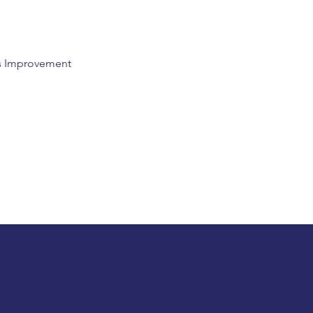
us Improvement