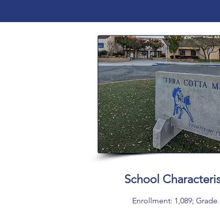
School Characteris
Enrollment: 1,089; Grade 