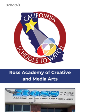
schools.
Ross Academy of Creative
and Media Arts