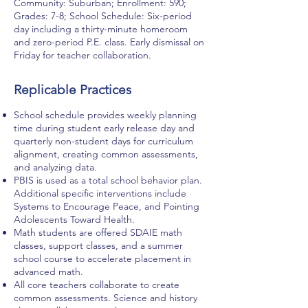
Community: Suburban; Enrollment: 590;
Grades: 7-8; School Schedule: Six-period
day including a thirty-minute homeroom
and zero-period P.E. class. Early dismissal on
Friday for teacher collaboration.
Replicable Practices
School schedule provides weekly planning
time during student early release day and
quarterly non-student days for curriculum
alignment, creating common assessments,
and analyzing data.
PBIS is used as a total school behavior plan.
Additional specific interventions include
Systems to Encourage Peace, and Pointing
Adolescents Toward Health.
Math students are offered SDAIE math
classes, support classes, and a summer
school course to accelerate placement in
advanced math.
All core teachers collaborate to create
common assessments. Science and history