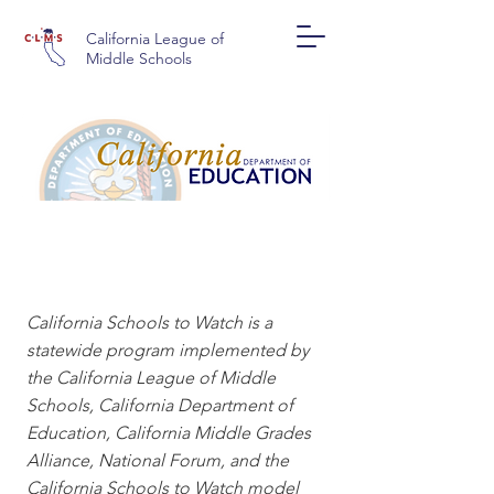
California League of
Middle Schools
CALIFORNIA SCHOOLS
TO WATCH
California Schools to Watch is a
statewide program implemented by
the California League of Middle
Schools, California Department of
Education, California Middle Grades
Alliance, National Forum, and the
California Schools to Watch model