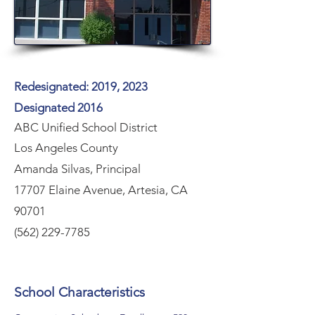
Redesignated: 2019, 2023
Designated 2016
ABC Unified School District
Los Angeles County
Amanda Silvas, Principal
17707 Elaine Avenue, Artesia, CA
90701
(562) 229-7785
School Characteristics