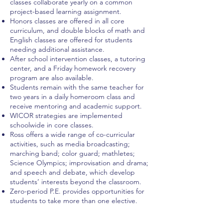
classes collaborate yearly on a common
project-based learning assignment.
Honors classes are offered in all core
curriculum, and double blocks of math and
English classes are offered for students
needing additional assistance.
After school intervention classes, a tutoring
center, and a Friday homework recovery
program are also available.
Students remain with the same teacher for
two years in a daily homeroom class and
receive mentoring and academic support.
WICOR strategies are implemented
schoolwide in core classes.
Ross offers a wide range of co-curricular
activities, such as media broadcasting;
marching band; color guard; mathletes;
Science Olympics; improvisation and drama;
and speech and debate, which develop
students’ interests beyond the classroom.
Zero-period P.E. provides opportunities for
students to take more than one elective.