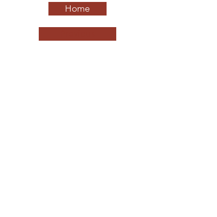
Home
Previous
Next
California League of Middle Schools
QUICK NAVIGATION
About
Schools to Watch
Leaders to Watch