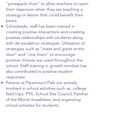
“pineapple chart” to allow teachers to open
their classroom when they are teaching a
strategy or lesson that could benefit their
peers.
Schoolwide, staff has been trained in
creating positive interactions and creating
positive relationships with students along
with de-escalation strategies. Utilization of
strategies such as “meet and greet at the
door” and “one liners” to encourage
positive choices are used throughout the
school. Staff training in growth mindset has
also contributed to positive student
responses.
Parents at Paramount Park are actively
involved in school activities such as: college
field trips, PTA, School Site Council, Panther
of the Month breakfasts, and organizing
school activities for students.
Home