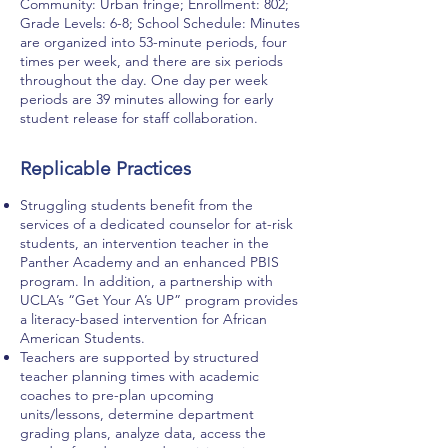
Community: Urban fringe; Enrollment: 802;
Grade Levels: 6-8; School Schedule: Minutes
are organized into 53-minute periods, four
times per week, and there are six periods
throughout the day. One day per week
periods are 39 minutes allowing for early
student release for staff collaboration.
Replicable Practices
Struggling students benefit from the
services of a dedicated counselor for at-risk
students, an intervention teacher in the
Panther Academy and an enhanced PBIS
program. In addition, a partnership with
UCLA’s “Get Your A’s UP” program provides
a literacy-based intervention for African
American Students.
Teachers are supported by structured
teacher planning times with academic
coaches to pre-plan upcoming
units/lessons, determine department
grading plans, analyze data, access the