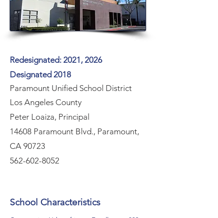
Redesignated: 2021, 2026
Designated 2018
Paramount Unified School District
Los Angeles County
Peter Loaiza, Principal
14608 Paramount Blvd., Paramount,
CA 90723
562-602-8052
School Characteristics