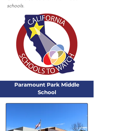
schools.
Paramount Park Middle
School