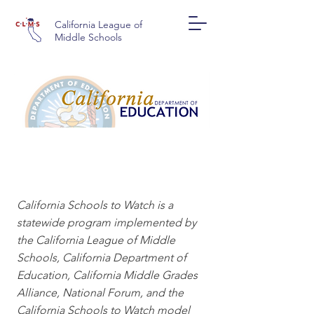
California League of
Middle Schools
CALIFORNIA SCHOOLS
TO WATCH
California Schools to Watch is a
statewide program implemented by
the California League of Middle
Schools, California Department of
Education, California Middle Grades
Alliance, National Forum, and the
California Schools to Watch model