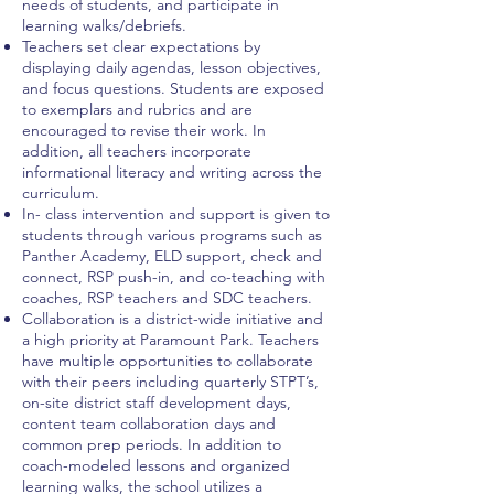
needs of students, and participate in
learning walks/debriefs.
Teachers set clear expectations by
displaying daily agendas, lesson objectives,
and focus questions. Students are exposed
to exemplars and rubrics and are
encouraged to revise their work. In
addition, all teachers incorporate
informational literacy and writing across the
curriculum.
In- class intervention and support is given to
students through various programs such as
Panther Academy, ELD support, check and
connect, RSP push-in, and co-teaching with
coaches, RSP teachers and SDC teachers.
Collaboration is a district-wide initiative and
a high priority at Paramount Park. Teachers
have multiple opportunities to collaborate
with their peers including quarterly STPT’s,
on-site district staff development days,
content team collaboration days and
common prep periods. In addition to
coach-modeled lessons and organized
learning walks, the school utilizes a