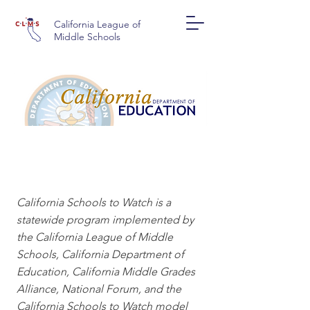
California League of
Middle Schools
CALIFORNIA SCHOOLS
TO WATCH
California Schools to Watch is a
statewide program implemented by
the California League of Middle
Schools, California Department of
Education, California Middle Grades
Alliance, National Forum, and the
California Schools to Watch model