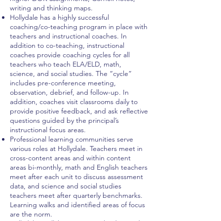
writing and thinking maps.
Hollydale has a highly successful
coaching/co-teaching program in place with
teachers and instructional coaches. In
addition to co-teaching, instructional
coaches provide coaching cycles for all
teachers who teach ELA/ELD, math,
science, and social studies. The “cycle”
includes pre-conference meeting,
observation, debrief, and follow-up. In
addition, coaches visit classrooms daily to
provide positive feedback, and ask reflective
questions guided by the principal’s
instructional focus areas.
Professional learning communities serve
various roles at Hollydale. Teachers meet in
cross-content areas and within content
areas bi-monthly, math and English teachers
meet after each unit to discuss assessment
data, and science and social studies
teachers meet after quarterly benchmarks.
Learning walks and identified areas of focus
are the norm.