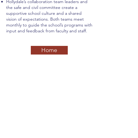
Hollydale’s collaboration team leaders and
the safe and civil committee create a
supportive school culture and a shared
vision of expectations. Both teams meet
monthly to guide the school’s programs with
input and feedback from faculty and staff.
Home
Previous
Next