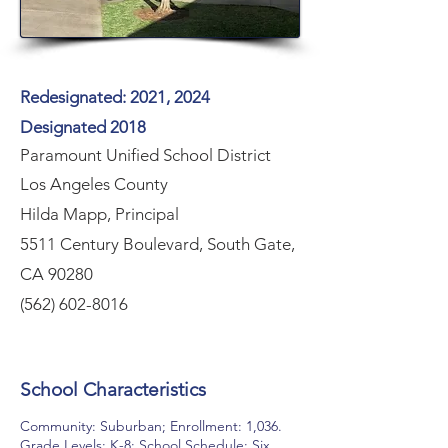
Redesignated: 2021, 2024
Designated 2018
Paramount Unified School District
Los Angeles County
Hilda Mapp, Principal
5511 Century Boulevard, South Gate,
CA 90280
(562) 602-8016
School Characteristics
Community: Suburban; Enrollment: 1,036.
Grade Levels; K-8; School Schedule: Six