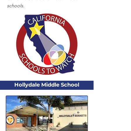
schools.
Hollydale Middle School