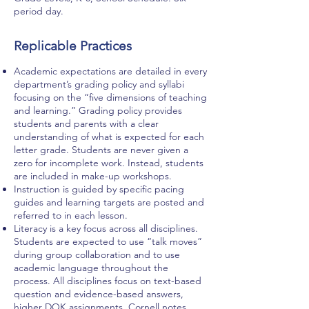
period day.
Replicable Practices
Academic expectations are detailed in every
department’s grading policy and syllabi
focusing on the “five dimensions of teaching
and learning.” Grading policy provides
students and parents with a clear
understanding of what is expected for each
letter grade. Students are never given a
zero for incomplete work. Instead, students
are included in make-up workshops.
Instruction is guided by specific pacing
guides and learning targets are posted and
referred to in each lesson.
Literacy is a key focus across all disciplines.
Students are expected to use “talk moves”
during group collaboration and to use
academic language throughout the
process. All disciplines focus on text-based
question and evidence-based answers,
higher DOK assignments, Cornell notes,