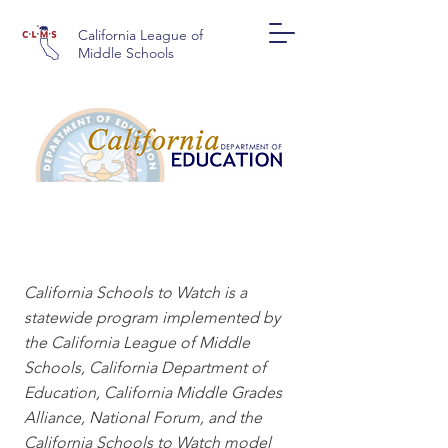
California League of
Middle Schools
CALIFORNIA SCHOOLS
TO WATCH
California Schools to Watch is a
statewide program implemented by
the California League of Middle
Schools, California Department of
Education, California Middle Grades
Alliance, National Forum, and the
California Schools to Watch model