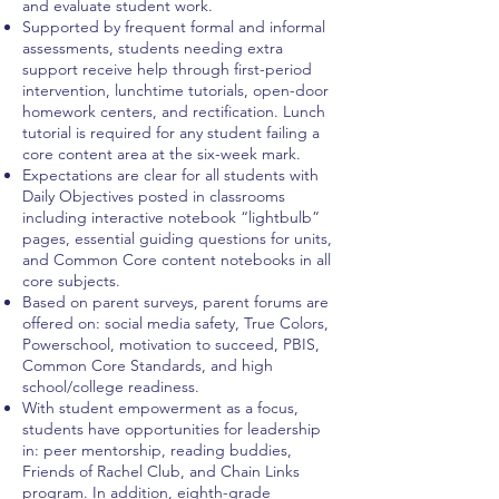
and evaluate student work.
Supported by frequent formal and informal
assessments, students needing extra
support receive help through first-period
intervention, lunchtime tutorials, open-door
homework centers, and rectification. Lunch
tutorial is required for any student failing a
core content area at the six-week mark.
Expectations are clear for all students with
Daily Objectives posted in classrooms
including interactive notebook “lightbulb”
pages, essential guiding questions for units,
and Common Core content notebooks in all
core subjects.
Based on parent surveys, parent forums are
offered on: social media safety, True Colors,
Powerschool, motivation to succeed, PBIS,
Common Core Standards, and high
school/college readiness.
With student empowerment as a focus,
students have opportunities for leadership
in: peer mentorship, reading buddies,
Friends of Rachel Club, and Chain Links
program. In addition, eighth-grade