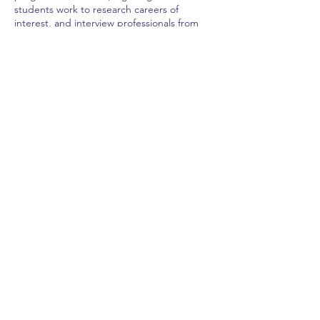
students work to research careers of
interest, and interview professionals from
those fields in the community.
Home
Previous
Next
California League of Middle Schools