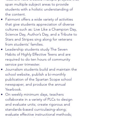
span multiple subject areas to provide
students with a holistic understanding of
the content.
Fairmont offers a wide variety of activities
that give students appreciation of diverse
cultures such as: Live Like a Champion Day,
Science Day, Author’s Day, and a Tribute to
Stars and Stripes sing along for veterans
from students’ families.
Leadership students study The Seven
Habits of Highly Effective Teens and are
required to do ten hours of community
service per trimester.
Journalism students build and maintain the
school website, publish a bi-monthly
publication of the Spartan Scope school
newspaper, and produce the annual
Yearbook.
On weekly minimum days, teachers
collaborate in a variety of PLCs to design
and evaluate units; create rigorous and
standards-based curriculasing-along;
evaluate effective instructional methods;