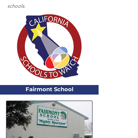
schools.
Fairmont School