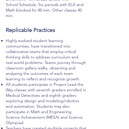
School Schedule: Six periods with ELA and
Math blocked for 80 min. Other classes 40
min.
Replicable Practices
Highly evolved student learning
communities, have transitioned into
collaborative teams that employ critical
thinking skills to address curriculum and
real-world problems. Teams journey through
classroom gallery walks, observing and
analyzing the outcomes of each team
learning to reflect and recognize growth.
All students participate in Project Lead the
Way classes with seventh graders enrolled in
Medical Detectives and eighth graders
exploring design and modeling/robotics
and automation. Students may also
participate in Math and Engineering
Science Achievement (MESA) and Science
Olympiad.
Teachers have created multiple projects that