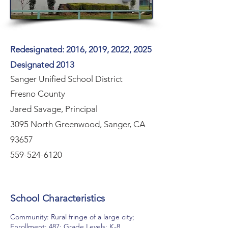
Redesignated: 2016, 2019, 2022, 2025
Designated 2013
Sanger Unified School District
Fresno County
Jared Savage, Principal
3095 North Greenwood, Sanger, CA
93657
559-524-6120
School Characteristics
Community: Rural fringe of a large city;
Enrollment: 487; Grade Levels: K-8