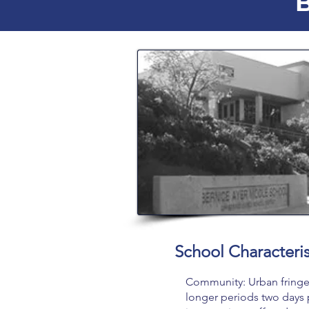
B
School Characteris
Community: Urban fringe 
longer periods two days 