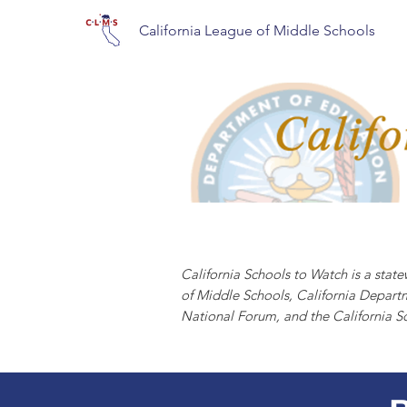
California League of Middle Schools
CALIFORNIA S
California Schools to Watch is a sta
of Middle Schools, California Depart
National Forum, and the California S