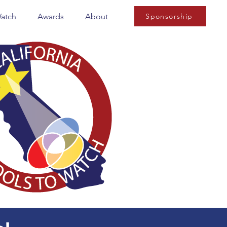
Watch
Awards
About
Sponsorship