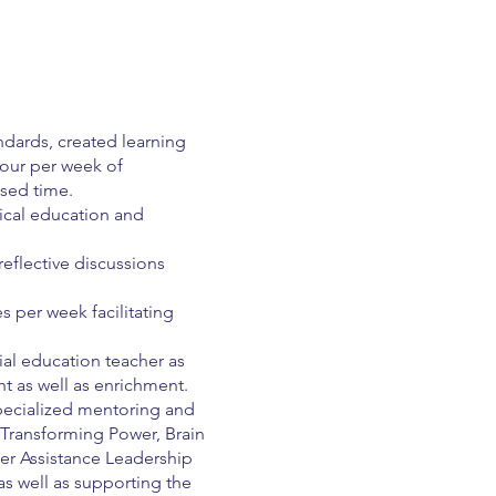
ndards, created learning
our per week of
sed time.
sical education and
reflective discussions
 per week facilitating
ial education teacher as
ht as well as enrichment.
specialized mentoring and
 Transforming Power, Brain
er Assistance Leadership
 as well as supporting the