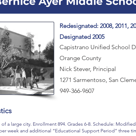
ernice Ayer Middle Scho
Redesignated: 2008, 2011, 20
Designated 2005
Capistrano Unified School Di
Orange County
Nick Stever, Principal
1271 Sarmentoso, San Clem
949-366-9607
tics
of a large city. Enrollment 894. Grades 6-8. Schedule: Modifie
per week and additional “Educational Support Period” three ti