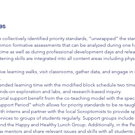
es
 collectively identified priority standards, “unwrapped” the sta
mmon formative assessments that can be analyzed during one h
me as well as during professional development days and relea
tening skills are integrated into all content areas including phy
tive learning walks, visit classrooms, gather data, and engage in 
.
ended learning time with the modified block schedule two times
ands-on exploration and labs, and research-based inquiry.
ional support benefit from the co-teaching model with the spec
upport Period” which allows for priority standards to be re-taug
th interns and partner with the local Soroptomists to provide 
rvices to groups of students regularly. Support groups include
and the Happy and Healthy Lunch Group. Additionally, in the Pe
as mentors and share relevant issues and skills with all students