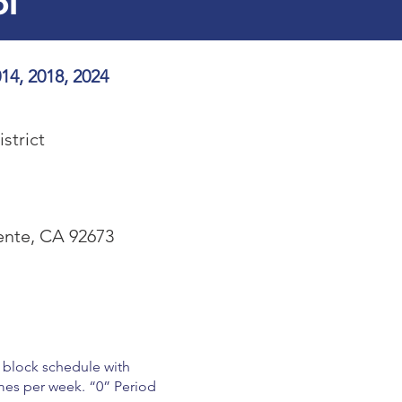
ol
14, 2018, 2024
strict
ente, CA 92673
d block schedule with
mes per week. “0” Period