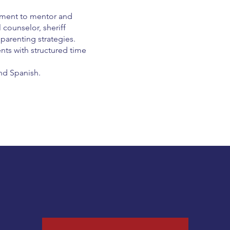
cement to mentor and
 counselor, sheriff
parenting strategies.
nts with structured time
nd Spanish.