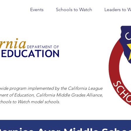
Events
Schools to Watch
Leaders to 
CHOOLS TO WATCH
tewide program implemented by the California League
ment of Education, California Middle Grades Alliance,
chools to Watch model schools.