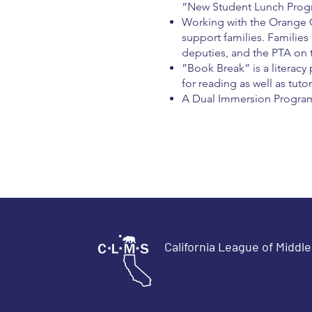
“New Student Lunch Prog
Working with the Orange C
support families. Families
deputies, and the PTA on t
”Book Break” is a literacy
for reading as well as tuto
A Dual Immersion Program 
California League of Middl