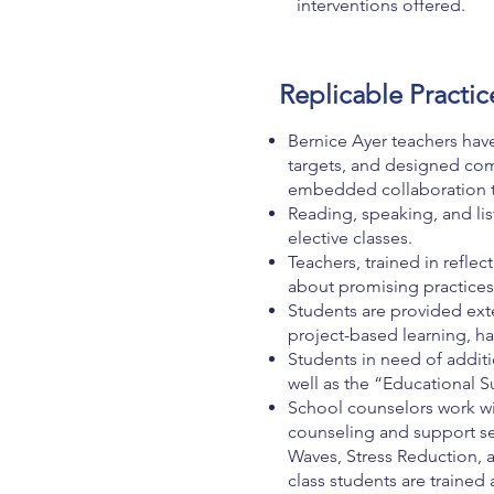
interventions offered.
Replicable Practic
Bernice Ayer teachers have
targets, and designed co
embedded collaboration ti
Reading, speaking, and lis
elective classes.
Teachers, trained in reflec
about promising practices
Students are provided ext
project-based learning, h
Students in need of addit
well as the “Educational S
School counselors work wi
counseling and support se
Waves, Stress Reduction, 
class students are trained 