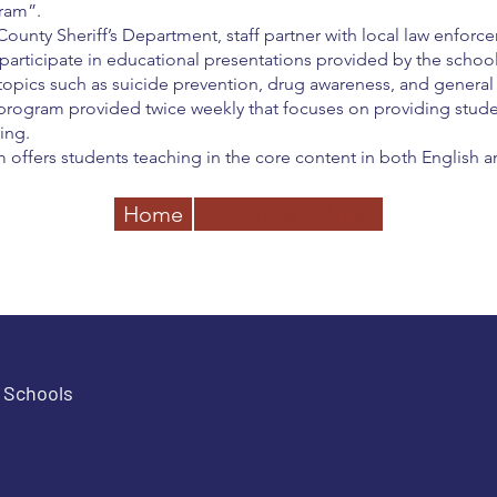
ram”.
ounty Sheriff’s Department, staff partner with local law enfor
 participate in educational presentations provided by the school
opics such as suicide prevention, drug awareness, and general 
 program provided twice weekly that focuses on providing stude
ring.
offers students teaching in the core content in both English a
Home
Previous
Next
e Schools