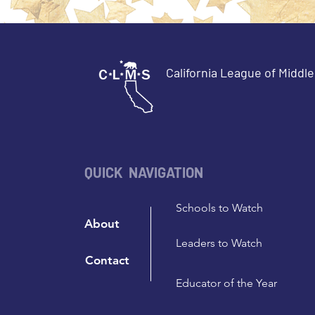
California League of Middl
QUICK NAVIGATION
Schools to Watch
About
Leaders to Watch
Contact
Educator of the Year