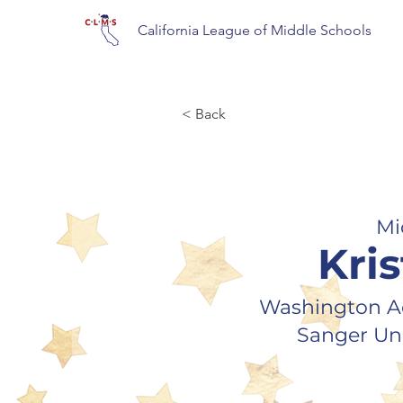
California League of Middle Schools
< Back
Mi
Kris
Washington A
Sanger Uni