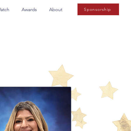
Watch
Awards
About
Sponsorship