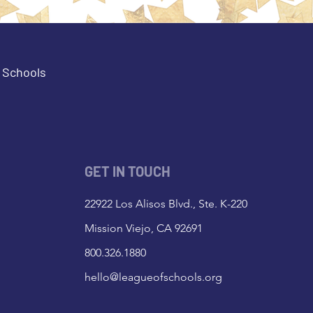
e Schools
GET IN TOUCH
22922 Los Alisos Blvd., Ste. K-220
Mission Viejo, CA 92691
800.326.1880
hello@leagueofschools.org