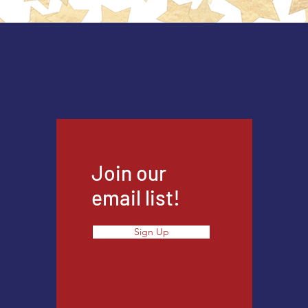
Join our
email list!
Sign Up