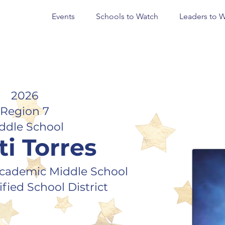
Events
Schools to Watch
Leaders to 
2026
Region 7
ddle School
ti Torres
cademic Middle School
fied School District