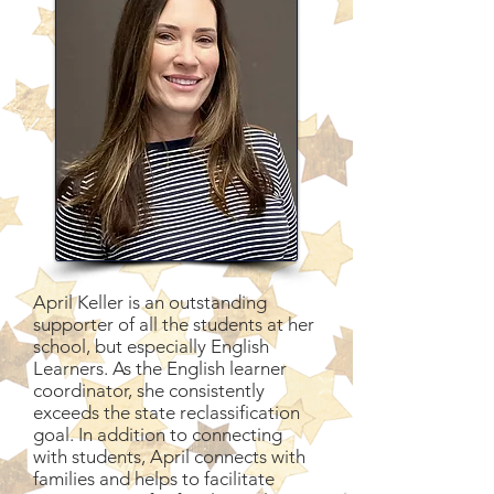
April Keller is an outstanding
supporter of all the students at her
school, but especially English
Learners. As the English learner
coordinator, she consistently
exceeds the state reclassification
goal. In addition to connecting
with students, April connects with
families and helps to facilitate