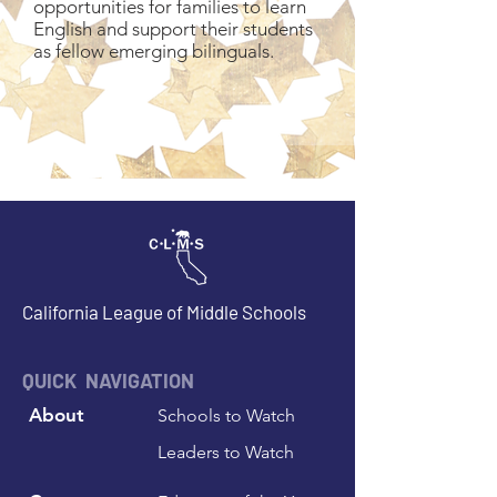
opportunities for families to learn
English and support their students
as fellow emerging bilinguals.
California League of Middle Schools
QUICK NAVIGATION
About
Schools to Watch
Leaders to Watch