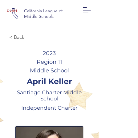
California League of
Middle Schools
< Back
2023
Region 11
Middle School
April Keller
Santiago Charter Middle
School
Independent Charter