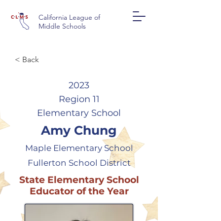
California League of
Middle Schools
< Back
2023
Region 11
Elementary School
Amy Chung
Maple Elementary School
Fullerton School District
State Elementary School
Educator of the Year