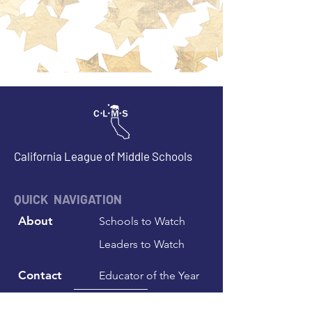
California League of Middle Schools
QUICK NAVIGATION
About
Schools to Watch
Leaders to Watch
Contact
Educator of the Year