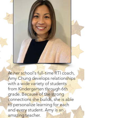
As her school's full-time RTI coach,
Amy Chung develops relationships
with a wide variety of students
from Kindergarten through 6th
grade. Because of the strong
connections she builds, she is able
to personalize learning for each
and every student. Amy is an
amazing teacher.