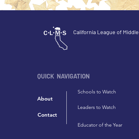
California League of Middl
QUICK NAVIGATION
Schools to Watch
About
Leaders to Watch
Contact
Educator of the Year