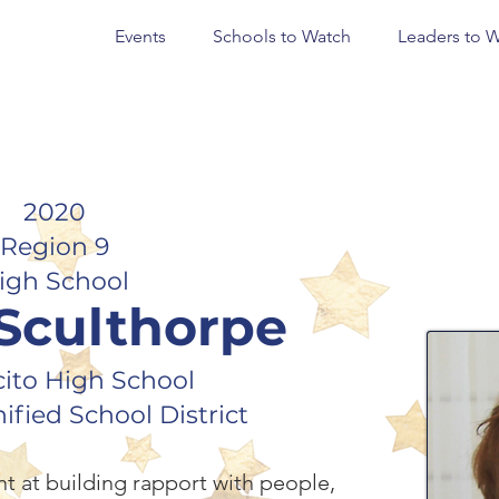
Events
Schools to Watch
Leaders to 
2020
Region 9
igh School
 Sculthorpe
ito High School
fied School District
nt at building rapport with people,