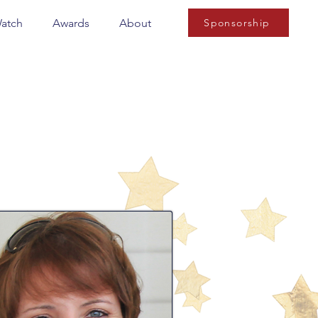
Watch
Awards
About
Sponsorship