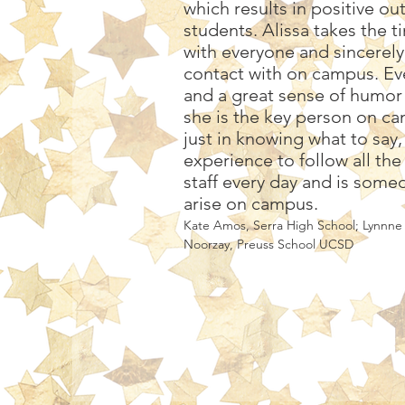
which results in positive o
students. Alissa takes the t
with everyone and sincerel
contact with on campus. Eve
and a great sense of humor 
she is the key person on cam
just in knowing what to say
experience to follow all th
staff every day and is someo
arise on campus.
Kate Amos, Serra High School; Lynnne
Noorzay, Preuss School UCSD