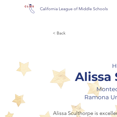
California League of Middle Schools
< Back
H
Alissa
Montec
Ramona Uni
Alissa Sculthorpe is excelle