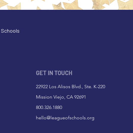
e Schools
GET IN TOUCH
22922 Los Alisos Blvd., Ste. K-220
Mission Viejo, CA 92691
800.326.1880
hello@leagueofschools.org