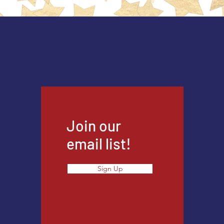
Join our
email list!
Sign Up