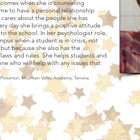
utcomes when she is counseling
ime to have a personal relationship
y cares about the people she has
ry day she brings a positive attitude
to the school. In her psychologist role,
pus when a student is in crisis, not
, but because she also has the
e laws and rules. She helps students and
ne who will help with any issues that
 Pinkerton, Mountain Valley Academy; Tamima